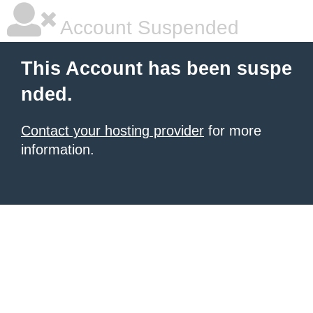
Account Suspended
This Account has been suspe
nded.
Contact your hosting provider
for more
information.