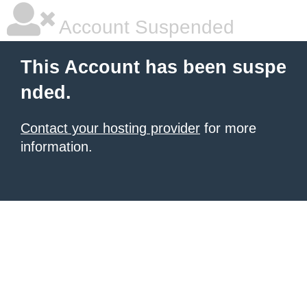
Account Suspended
This Account has been suspe
nded.
Contact your hosting provider
for more
information.