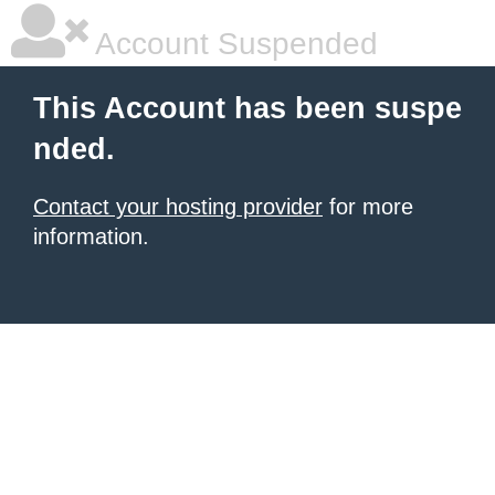
Account Suspended
This Account has been suspe
nded.
Contact your hosting provider
for more
information.