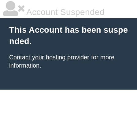
Account Suspended
This Account has been suspe
nded.
Contact your hosting provider
for more
information.