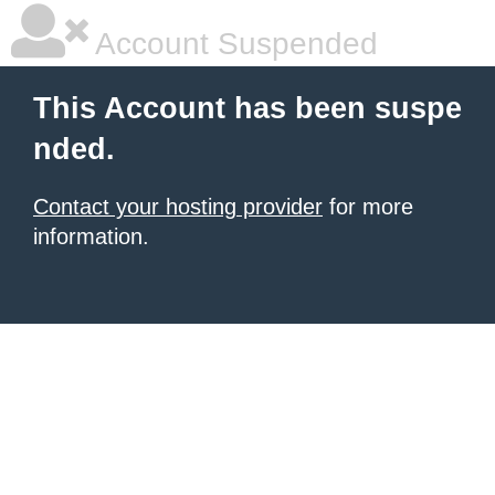
Account Suspended
This Account has been suspe
nded.
Contact your hosting provider
for more
information.