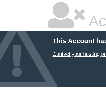
Ac
This Account ha
Contact your hosting pr