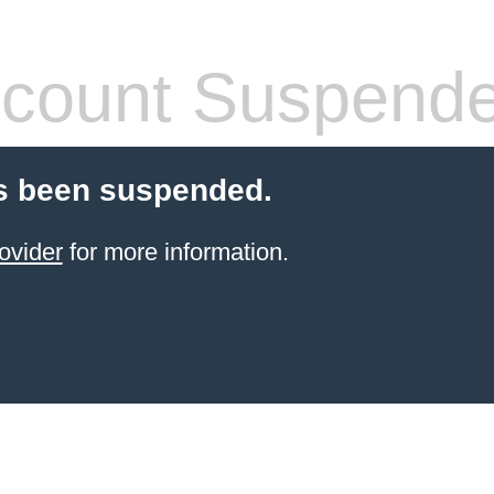
count Suspend
s been suspended.
ovider
for more information.